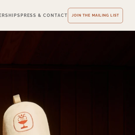
ERSHIPS
PRESS & CONTACT
JOIN THE MAILING LIST